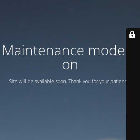
Maintenance mode is
on
Site will be available soon. Thank you for your patience!