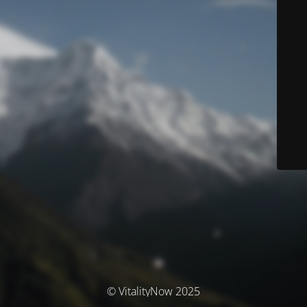
© VitalityNow 2025