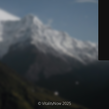
© VitalityNow 2025