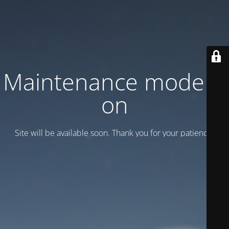
Maintenance mode is
on
Site will be available soon. Thank you for your patience!