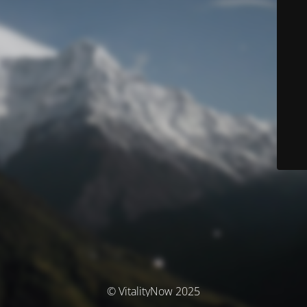
© VitalityNow 2025