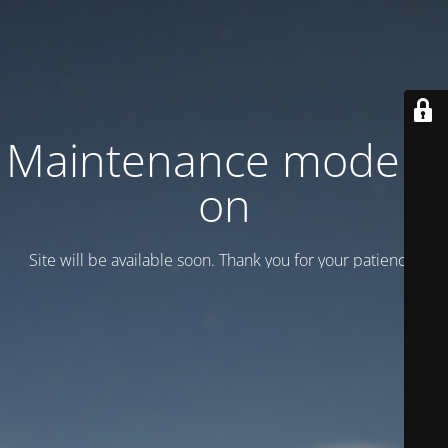
Maintenance mode is
on
Site will be available soon. Thank you for your patience!