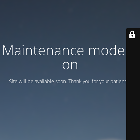
Maintenance mode is
on
Site will be available soon. Thank you for your patience!