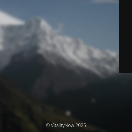
© VitalityNow 2025