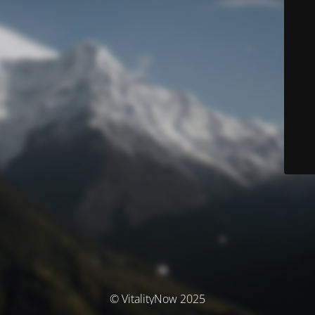
© VitalityNow 2025