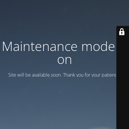
Maintenance mode is
on
Site will be available soon. Thank you for your patience!