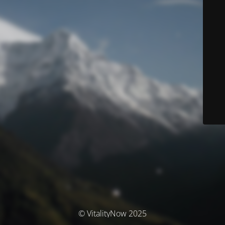
© VitalityNow 2025