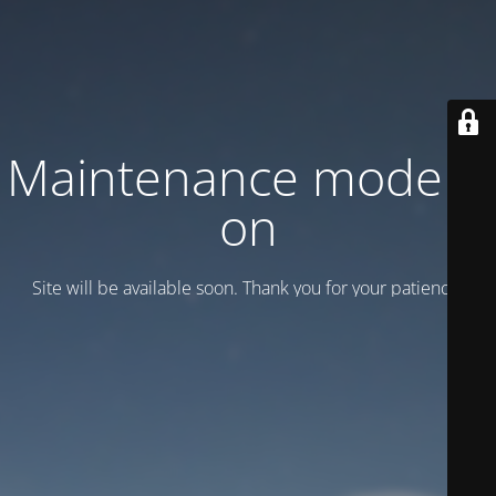
Maintenance mode is
on
Site will be available soon. Thank you for your patience!