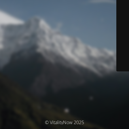
© VitalityNow 2025