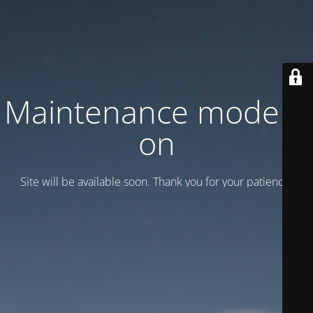
Maintenance mode is
on
Site will be available soon. Thank you for your patience!